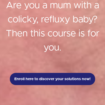
Are you a mum with a
colicky, refluxy baby?
Then this course is for
you.
Enroll here to discover your solutions now!