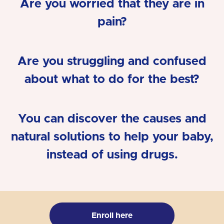
Are you worried that they are in
pain?
Are you struggling and confused
about what to do for the best?
You can discover the causes and
natural solutions to help your baby,
instead of using drugs.
Enroll here