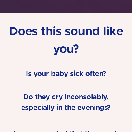
Does this sound like
you?
Is your baby sick often?
Do they cry inconsolably,
especially in the evenings?