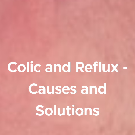
Colic and Reflux -
Causes and
Solutions